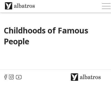
Childhoods of Famous
People